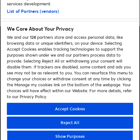
services development.
List of Partners (vendors)
Home
»
Nyheter
»
Side 2
We Care About Your Privacy
We and our
128
partners store and access personal data, like
browsing data or unique identifiers, on your device. Selecting
Accept Cookies enables tracking technologies to support the
purposes shown under we and our partners process data to
Søk
provide. Selecting Reject All or withdrawing your consent will
disable them. If trackers are disabled, some content and ads you
Administrer mine cookies
see may not be as relevant to you. You can resurface this menu to
change your choices or withdraw consent at any time by clicking
Kontakt oss
the Manage my cookies link on the bottom of the webpage. Your
choices will have effect within our Website. For more details, refer
to our Privacy Policy.
Følg oss
Visit Facebook (opens in a new window)
Visit Instagram (opens in a new window)
Visit Tiktok (opens in a new window)
Accept Cookies
Reject All
© Ticketmaster 2026
Show Purposes