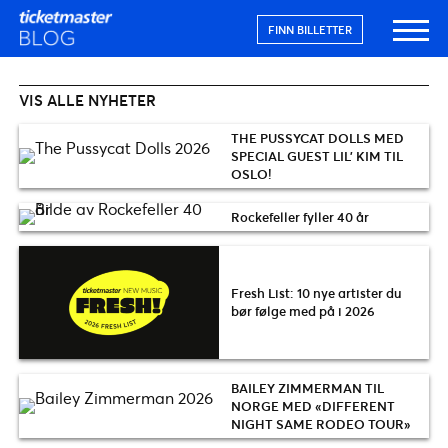
FINN BILLETTER
VIS ALLE NYHETER
THE PUSSYCAT DOLLS MED
SPECIAL GUEST LIL’ KIM TIL
OSLO!
Rockefeller fyller 40 år
Fresh List: 10 nye artister du
bør følge med på i 2026
BAILEY ZIMMERMAN TIL
NORGE MED «DIFFERENT
NIGHT SAME RODEO TOUR»