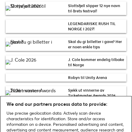
Slottsfjell slipper 12 nye navn
til årets festival!
LEGENDARISKE RUSH TIL
NORGE I 2027!
Skal du gi billetter i gave? Her
er noen enkle tips
J. Cole kommer endelig tilbake
til Norge
Robyn til Unity Arena
Sjekk ut vinnerne av
Ticketmaster Awards 2026
We and our partners process data to provide:
Use precise geolocation data. Actively scan device
Sjekk flere Nyheter nyheter
characteristics for identification. Store and/or access
information on a device. Personalised advertising and content,
advertising and content measurement, audience research and