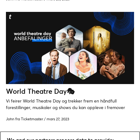
World Theatre Day🎭
Vi feirer World Theatre Day og trekker frem en håndfull
forestillinger, musikaler og shows du kan oppleve i fremover
John fra Ticketmaster
/
mars 27, 2023
We and our partners process data to provide: