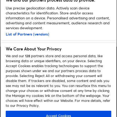
VIS ALLE NYHETER
Use precise geolocation data. Actively scan device
characteristics for identification. Store and/or access
information on a device. Personalised advertising and content,
advertising and content measurement, audience research and
services development.
List of Partners (vendors)
Home
»
Humor
We Care About Your Privacy
We and our
128
partners store and access personal data, like
browsing data or unique identifiers, on your device. Selecting
Accept Cookies enables tracking technologies to support the
purposes shown under we and our partners process data to
Søk
provide. Selecting Reject All or withdrawing your consent will
disable them. If trackers are disabled, some content and ads you
Administrer mine cookies
see may not be as relevant to you. You can resurface this menu to
change your choices or withdraw consent at any time by clicking
Kontakt oss
the Manage my cookies link on the bottom of the webpage. Your
choices will have effect within our Website. For more details, refer
to our Privacy Policy.
Følg oss
Visit Facebook (opens in a new window)
Visit Instagram (opens in a new window)
Visit Tiktok (opens in a new window)
Accept Cookies