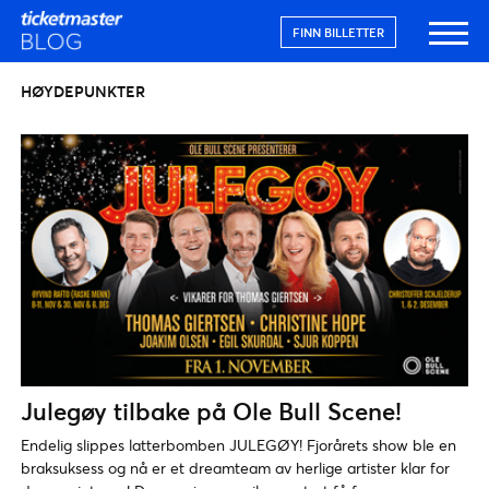
FINN BILLETTER
HØYDEPUNKTER
Julegøy tilbake på Ole Bull Scene!
Endelig slippes latterbomben JULEGØY! Fjorårets show ble en
braksuksess og nå er et dreamteam av herlige artister klar for