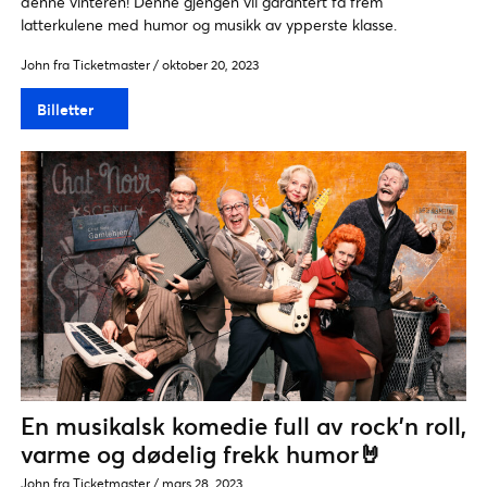
denne vinteren! Denne gjengen vil garantert få frem
latterkulene med humor og musikk av ypperste klasse.
John fra Ticketmaster
/
oktober 20, 2023
Billetter
En musikalsk komedie full av rock’n roll,
varme og dødelig frekk humor🤘
John fra Ticketmaster
/
mars 28, 2023